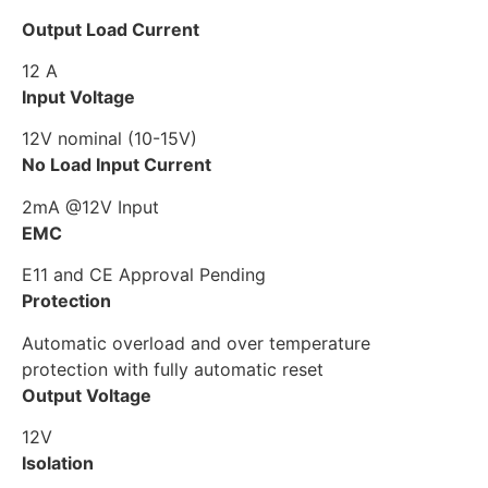
Output Load Current
12 A
Input Voltage
12V nominal (10-15V)
No Load Input Current
2mA @12V Input
EMC
E11 and CE Approval Pending
Protection
Automatic overload and over temperature
protection with fully automatic reset
Output Voltage
12V
Isolation