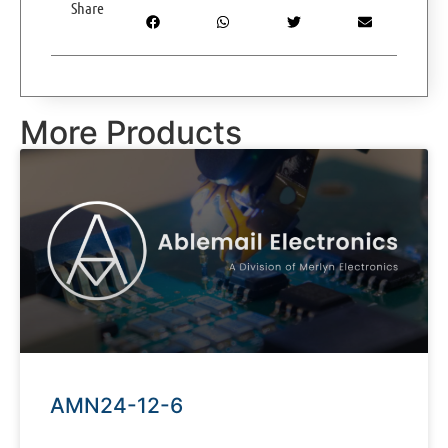
Share
More Products
AMN24-12-6