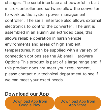
changes. The serial interface and powerful in built
micro-controller and software allow the converter
to work as the system power management
controller . The serial interface also allows external
electronics to control the converter . The unit is
assembled in an aluminium extruded case, this
allows reliable operation in harsh vehicle
environments and areas of high ambient
temperatures. It can be supplied with a variety of
connection options see the Ablemail Hardware
Options This product is part of a large range and if
this product does not meet your requirement,
please contact our technical department to see if
we can meet your exact needs.
Download our App
Download App from
Download App from
Google Play
App Store