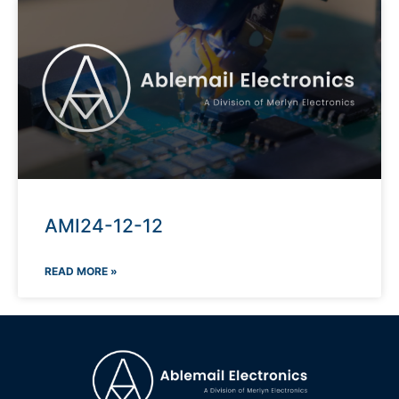
AMI24-12-12
READ MORE »