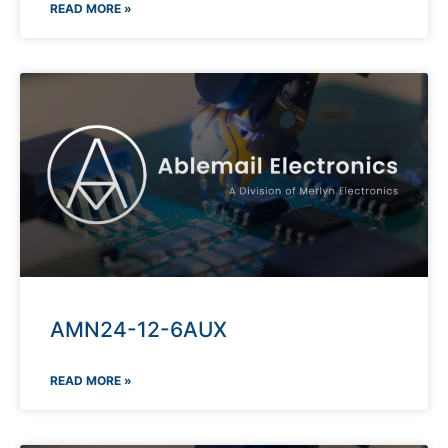
READ MORE »
AMN24-12-6AUX
READ MORE »