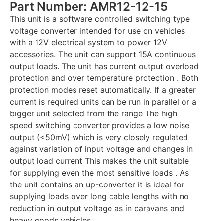
Part Number: AMR12-12-15
This unit is a software controlled switching type
voltage converter intended for use on vehicles
with a 12V electrical system to power 12V
accessories. The unit can support 15A continuous
output loads. The unit has current output overload
protection and over temperature protection . Both
protection modes reset automatically. If a greater
current is required units can be run in parallel or a
bigger unit selected from the range The high
speed switching converter provides a low noise
output (<50mV) which is very closely regulated
against variation of input voltage and changes in
output load current This makes the unit suitable
for supplying even the most sensitive loads . As
the unit contains an up-converter it is ideal for
supplying loads over long cable lengths with no
reduction in output voltage as in caravans and
heavy goods vehicles .