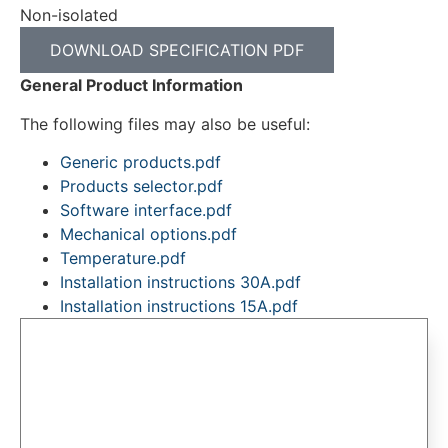
Non-isolated
DOWNLOAD SPECIFICATION PDF
General Product Information
The following files may also be useful:
Generic products.pdf
Products selector.pdf
Software interface.pdf
Mechanical options.pdf
Temperature.pdf
Installation instructions 30A.pdf
Installation instructions 15A.pdf