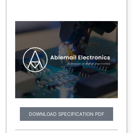
DOWNLOAD SPECIFICATION PDF