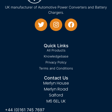
UK manufacturer of Automotive Power Converters and Battery
Chargers.
Quick Links
All Products
Knowledgebase
Privacy Policy
Terms and Conditions
Contact Us
Merlyn House
Merlyn Road
Salford
M6 6EL, UK
+44 (0)161 745 7697