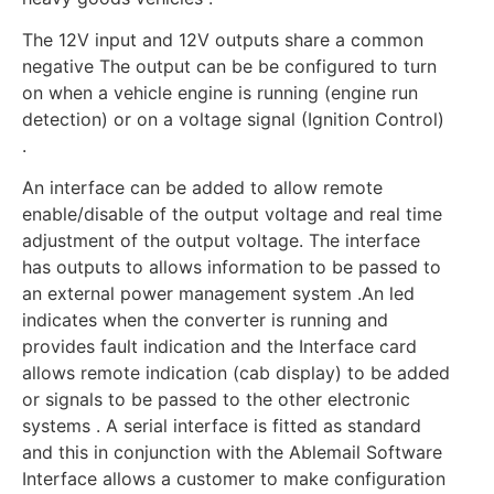
The 12V input and 12V outputs share a common
negative The output can be be configured to turn
on when a vehicle engine is running (engine run
detection) or on a voltage signal (Ignition Control)
.
An interface can be added to allow remote
enable/disable of the output voltage and real time
adjustment of the output voltage. The interface
has outputs to allows information to be passed to
an external power management system .An led
indicates when the converter is running and
provides fault indication and the Interface card
allows remote indication (cab display) to be added
or signals to be passed to the other electronic
systems . A serial interface is fitted as standard
and this in conjunction with the Ablemail Software
Interface allows a customer to make configuration