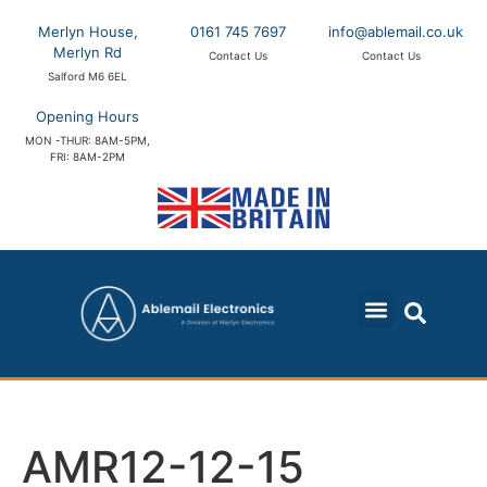
Merlyn House,
0161 745 7697
info@ablemail.co.uk
Merlyn Rd
Contact Us
Contact Us
Salford M6 6EL
Opening Hours
MON -THUR: 8AM-5PM,
FRI: 8AM-2PM
AMR12-12-15