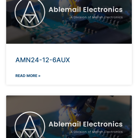
AMN24-12-6AUX
READ MORE »