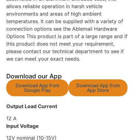
allows reliable operation in harsh vehicle
environments and areas of high ambient
temperatures. It can be supplied with a variety of
connection options see the Ablemail Hardware
Options This product is part of a large range and if
this product does not meet your requirement,
please contact our technical department to see if
we can meet your exact needs.
Download our App
Download App from
Download App from
Google Play
App Store
Output Load Current
12 A
Input Voltage
12V nominal (10-15V)