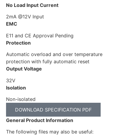
No Load Input Current
2mA @12V Input
EMC
E11 and CE Approval Pending
Protection
Automatic overload and over temperature
protection with fully automatic reset
Output Voltage
32V
Isolation
Non-isolated
DOWNLOAD SPECIFICATION PDF
General Product Information
The following files may also be useful: