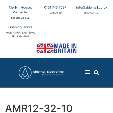
Merlyn House,
0161 745 7697
info@ablemail.co.uk
Merlyn Rd
Contact Us
Contact Us
Salford M6 6EL
Opening Hours
MON -THUR: 8AM-5PM,
FRI: 8AM-2PM
AMR12-32-10