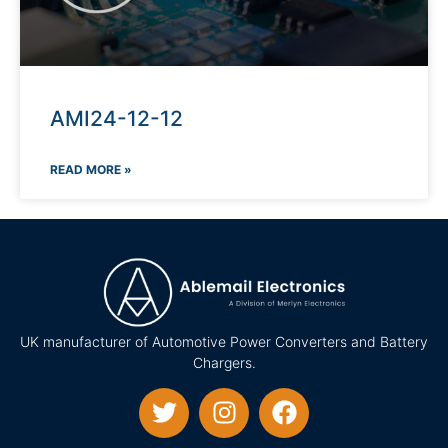
AMI24-12-12
READ MORE »
UK manufacturer of Automotive Power Converters and Battery
Chargers.