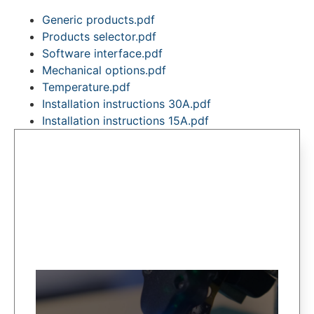
Generic products.pdf
Products selector.pdf
Software interface.pdf
Mechanical options.pdf
Temperature.pdf
Installation instructions 30A.pdf
Installation instructions 15A.pdf