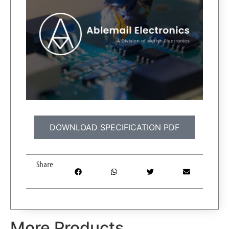
DOWNLOAD SPECIFICATION PDF
Share
More Products