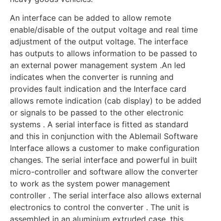
An interface can be added to allow remote
enable/disable of the output voltage and real time
adjustment of the output voltage. The interface
has outputs to allows information to be passed to
an external power management system .An led
indicates when the converter is running and
provides fault indication and the Interface card
allows remote indication (cab display) to be added
or signals to be passed to the other electronic
systems . A serial interface is fitted as standard
and this in conjunction with the Ablemail Software
Interface allows a customer to make configuration
changes. The serial interface and powerful in built
micro-controller and software allow the converter
to work as the system power management
controller . The serial interface also allows external
electronics to control the converter . The unit is
assembled in an aluminium extruded case, this