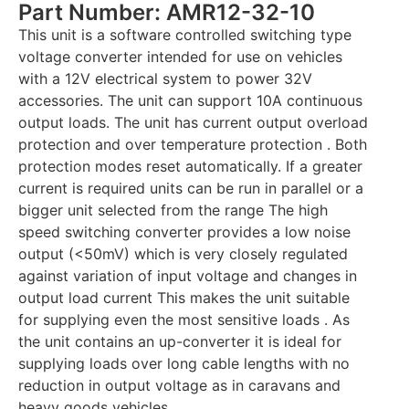
Part Number: AMR12-32-10
This unit is a software controlled switching type
voltage converter intended for use on vehicles
with a 12V electrical system to power 32V
accessories. The unit can support 10A continuous
output loads. The unit has current output overload
protection and over temperature protection . Both
protection modes reset automatically. If a greater
current is required units can be run in parallel or a
bigger unit selected from the range The high
speed switching converter provides a low noise
output (<50mV) which is very closely regulated
against variation of input voltage and changes in
output load current This makes the unit suitable
for supplying even the most sensitive loads . As
the unit contains an up-converter it is ideal for
supplying loads over long cable lengths with no
reduction in output voltage as in caravans and
heavy goods vehicles.