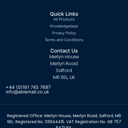
Quick Links
All Products
Knowledgebase
Privacy Policy
Terms and Conditions
Contact Us
Merlyn House
Merlyn Road
Salford
M6 6EL, UK
+44 (0)161 745 7697
info@ablemail.co.uk
Registered Office: Merlyn House, Merlyn Road, Salford, M6
6EL. Registered No. 03944415. VAT Registration No. GB 757
5471 94.