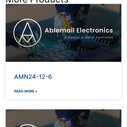
AMN24-12-6
READ MORE »