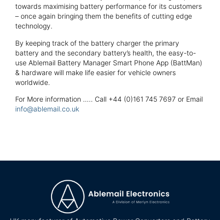
towards maximising battery performance for its customers
– once again bringing them the benefits of cutting edge
technology.
By keeping track of the battery charger the primary
battery and the secondary battery’s health, the easy-to-
use Ablemail Battery Manager Smart Phone App (BattMan)
& hardware will make life easier for vehicle owners
worldwide.
For More information ….. Call +44 (0)161 745 7697 or Email
info@ablemail.co.uk