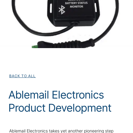
BACK TO ALL
Ablemail Electronics
Product Development
Ablemail Electronics takes yet another pioneering step