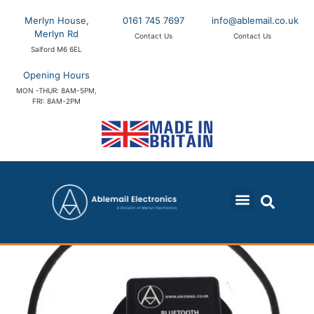
Merlyn House,
0161 745 7697
info@ablemail.co.uk
Merlyn Rd
Contact Us
Contact Us
Salford M6 6EL
Opening Hours
MON -THUR: 8AM-5PM,
FRI: 8AM-2PM