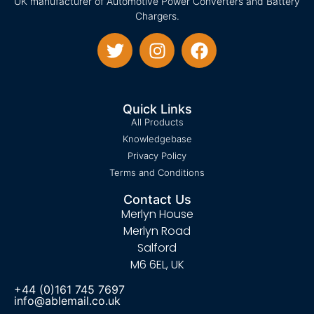
UK manufacturer of Automotive Power Converters and Battery
Chargers.
Quick Links
All Products
Knowledgebase
Privacy Policy
Terms and Conditions
Contact Us
Merlyn House
Merlyn Road
Salford
M6 6EL, UK
+44 (0)161 745 7697
info@ablemail.co.uk