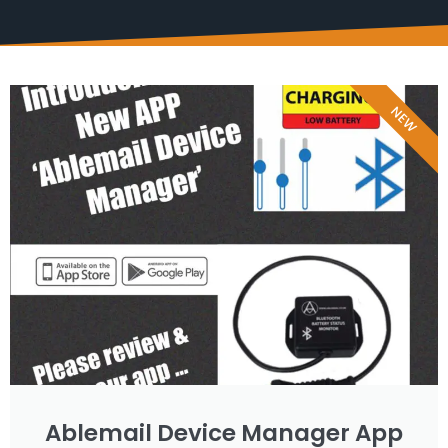
NEW
Ablemail Device Manager App