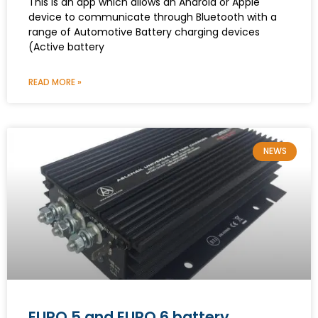
This is an app which allows an Android or Apple
device to communicate through Bluetooth with a
range of Automotive Battery charging devices
(Active battery
READ MORE »
NEWS
EURO 5 and EURO 6 battery