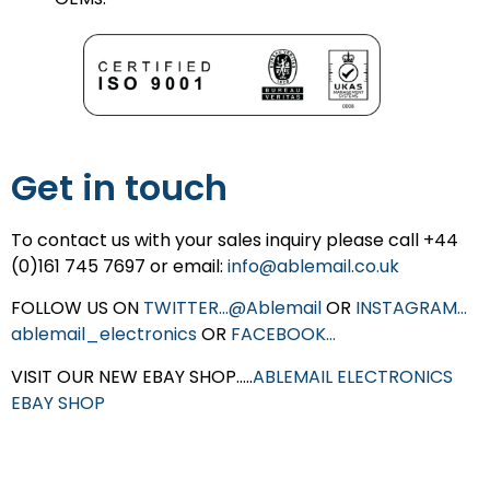
Get in touch
To contact us with your sales inquiry please call +44
(0)161 745 7697 or email:
info@ablemail.co.uk
FOLLOW US ON
TWITTER…@Ablemail
OR
INSTAGRAM…
ablemail_electronics
OR
FACEBOOK…
VISIT OUR NEW EBAY SHOP…..
ABLEMAIL ELECTRONICS
EBAY SHOP