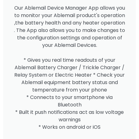
Our Ablemail Device Manager App allows you
to monitor your Ablemail product's operation
,the battery health and any heater operation
. The App also allows you to make changes to
the configuration settings and operation of
your Ablemail Devices.
* Gives you real time readouts of your
Ablemail Battery Charger / Trickle Charger /
Relay System or Electric Heater * Check your
Ablemail equipment battery status and
temperature from your phone
* Connects to your smartphone via
Bluetooth
* Built it push notifications act as low voltage
warnings
* Works on android or iOS