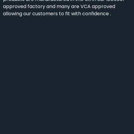
approved factory and many are VCA approved
allowing our customers to fit with confidence .