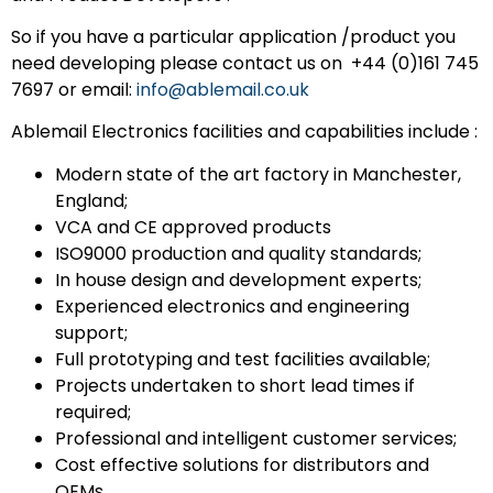
So if you have a particular application /product you
need developing please contact us on +44 (0)161 745
7697 or email:
info@ablemail.co.uk
Ablemail Electronics facilities and capabilities include :
Modern state of the art factory in Manchester,
England;
VCA and CE approved products
ISO9000 production and quality standards;
In house design and development experts;
Experienced electronics and engineering
support;
Full prototyping and test facilities available;
Projects undertaken to short lead times if
required;
Professional and intelligent customer services;
Cost effective solutions for distributors and
OEMs.