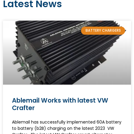
Latest News
BATTERY CHARGERS
Ablemail Works with latest VW
Crafter
Ablemail has successfully implemented 60A battery
to battery (b2B) charging on the latest 2023 VW