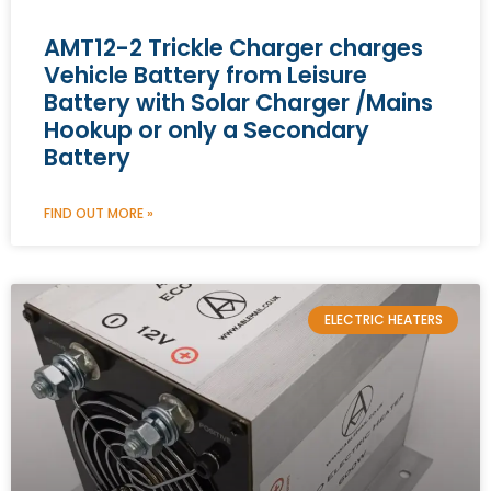
AMT12-2 Trickle Charger charges
Vehicle Battery from Leisure
Battery with Solar Charger /Mains
Hookup or only a Secondary
Battery
FIND OUT MORE »
ELECTRIC HEATERS