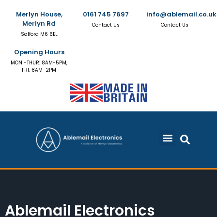
Merlyn House,
0161 745 7697
info@ablemail.co.uk
Merlyn Rd
Contact Us
Contact Us
Salford M6 6EL
Opening Hours
MON -THUR: 8AM-5PM,
FRI: 8AM-2PM
Ablemail Electronics