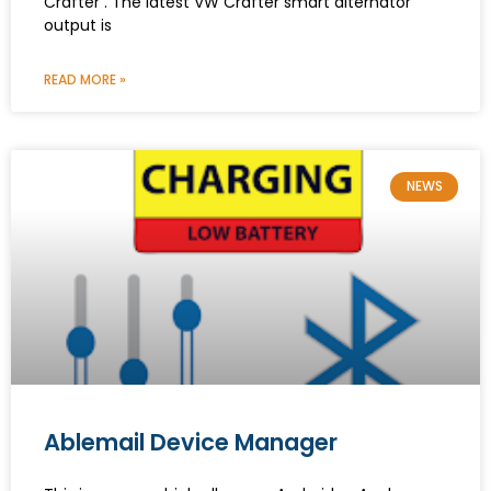
Crafter . The latest VW Crafter smart alternator
output is
READ MORE »
NEWS
Ablemail Device Manager