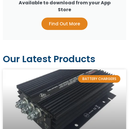
Available to download from your App
Store
Find Out More
Our Latest Products
BATTERY CHARGERS