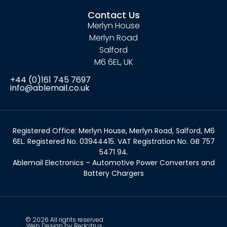
Contact Us
Merlyn House
Merlyn Road
Salford
M6 6EL, UK
+44 (0)161 745 7697
info@ablemail.co.uk
Registered Office: Merlyn House, Merlyn Road, Salford, M6
6EL. Registered No. 03944415. VAT Registration No. GB 757
5471 94.
Ablemail Electronics – Automotive Power Converters and
Battery Chargers
© 2026 All rights reserved
Web Design by Redcitrus