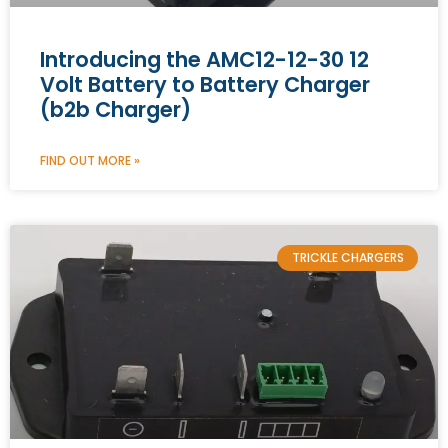
Introducing the AMC12-12-30 12
Volt Battery to Battery Charger
(b2b Charger)
FIND OUT MORE »
TRICKLE CHARGERS