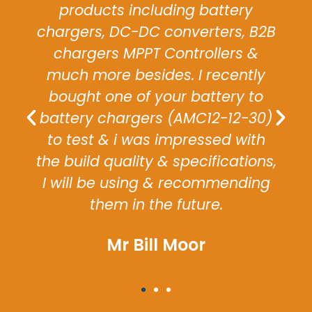
relay attracted us to the relay
and it met our expectations
allowing us to ship our vehicle on
time to specification.
Mrs Blake