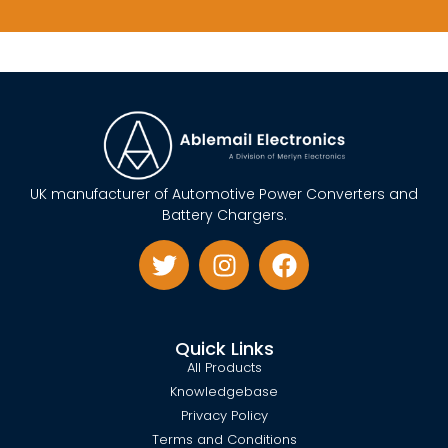
UK manufacturer of Automotive Power Converters and
Battery Chargers.
Quick Links
All Products
Knowledgebase
Privacy Policy
Terms and Conditions