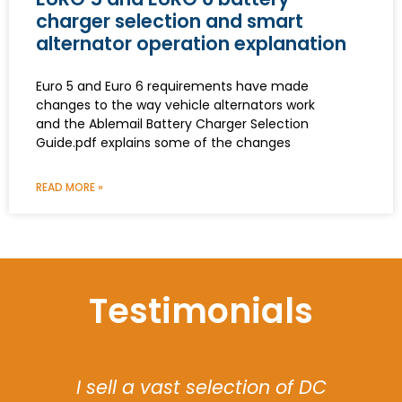
charger selection and smart
alternator operation explanation
Euro 5 and Euro 6 requirements have made
changes to the way vehicle alternators work
and the Ablemail Battery Charger Selection
Guide.pdf explains some of the changes
READ MORE »
Testimonials
The software flexibility of the