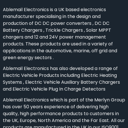
Ablemail Electronics is a UK based electronics
manufacturer specialising in the design and
production of DC DC power converters , DC DC
Battery Chargers , Trickle Chargers , Solar MPPT
chargers and 12 and 24V power management
products. These products are used in a variety of
applications in the automotive, marine, off grid and
green energy sectors .
Ablemail Electronics has also developed a range of
Electric Vehicle Products including Electric Heating
Systems , Electric Vehicle Auxiliary Battery Chargers
and Electric Vehicle Plug In Charge Detectors
Ablemail Electronics which is part of the Merlyn Group
has over 50 years experience of delivering high
quality, high performance products to customers in
the UK, Europe, North America and the Far East. All our
products are manufactured in the UK in our ISO9001