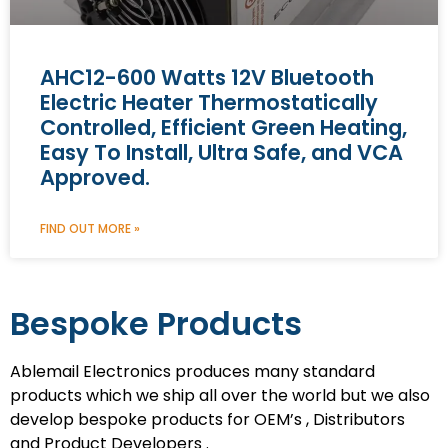
AHC12-600 Watts 12V Bluetooth
Electric Heater Thermostatically
Controlled, Efficient Green Heating,
Easy To Install, Ultra Safe, and VCA
Approved.
FIND OUT MORE »
Bespoke Products
Ablemail Electronics produces many standard
products which we ship all over the world but we also
develop bespoke products for OEM’s , Distributors
and Product Developers .