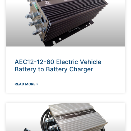
AEC12-12-60 Electric Vehicle
Battery to Battery Charger
READ MORE »