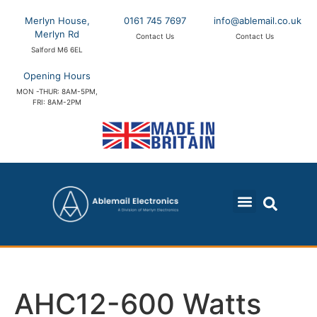
Merlyn House,
0161 745 7697
info@ablemail.co.uk
Merlyn Rd
Contact Us
Contact Us
Salford M6 6EL
Opening Hours
MON -THUR: 8AM-5PM,
FRI: 8AM-2PM
AHC12-600 Watts