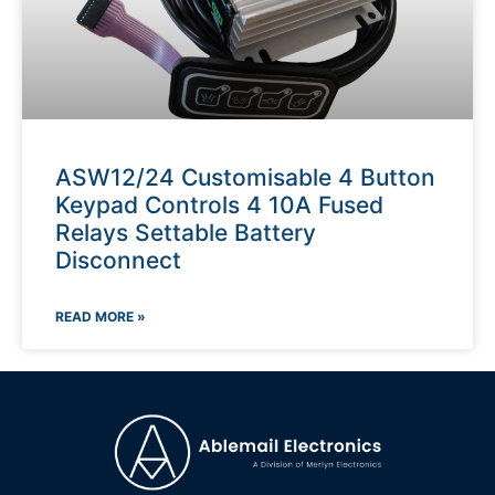
ASW12/24 Customisable 4 Button
Keypad Controls 4 10A Fused
Relays Settable Battery
Disconnect
READ MORE »