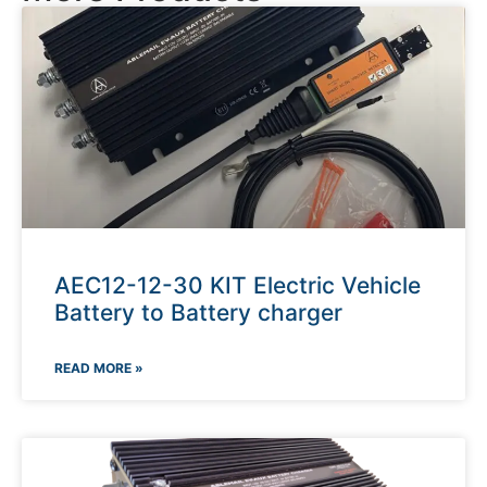
AEC12-12-30 KIT Electric Vehicle
Battery to Battery charger
READ MORE »