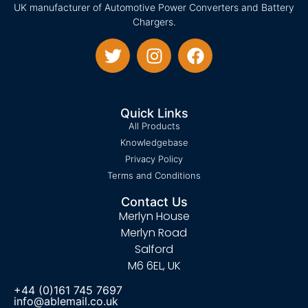
UK manufacturer of Automotive Power Converters and Battery
Chargers.
Quick Links
All Products
Knowledgebase
Privacy Policy
Terms and Conditions
Contact Us
Merlyn House
Merlyn Road
Salford
M6 6EL, UK
+44 (0)161 745 7697
info@ablemail.co.uk