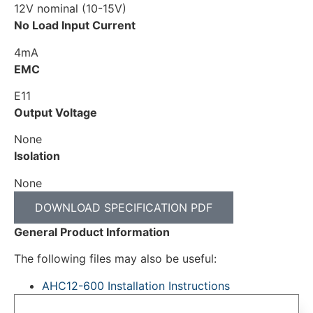
12V nominal (10-15V)
No Load Input Current
4mA
EMC
E11
Output Voltage
None
Isolation
None
DOWNLOAD SPECIFICATION PDF
General Product Information
The following files may also be useful:
AHC12-600 Installation Instructions