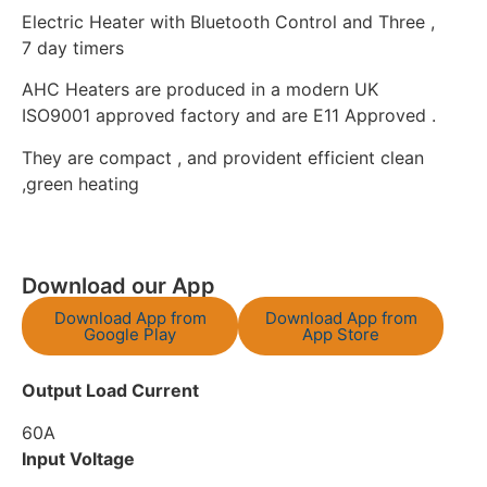
Electric Heater with Bluetooth Control and Three ,
7 day timers
AHC Heaters are produced in a modern UK
ISO9001 approved factory and are E11 Approved .
They are compact , and provident efficient clean
,green heating
Download our App
Download App from
Download App from
Google Play
App Store
Output Load Current
60A
Input Voltage