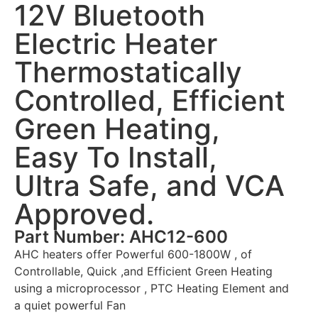
12V Bluetooth
Electric Heater
Thermostatically
Controlled, Efficient
Green Heating,
Easy To Install,
Ultra Safe, and VCA
Approved.
Part Number: AHC12-600
AHC heaters offer Powerful 600-1800W , of
Controllable, Quick ,and Efficient Green Heating
using a microprocessor , PTC Heating Element and
a quiet powerful Fan