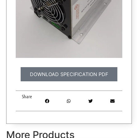
DOWNLOAD SPECIFICATION PDF
Share
More Products