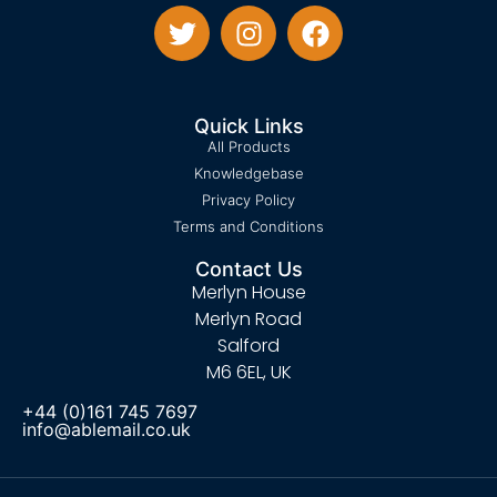
Quick Links
All Products
Knowledgebase
Privacy Policy
Terms and Conditions
Contact Us
Merlyn House
Merlyn Road
Salford
M6 6EL, UK
+44 (0)161 745 7697
info@ablemail.co.uk