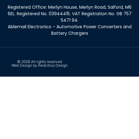
Registered Office: Merlyn House, Merlyn Road, Salford, M6
6EL. Registered No. 03944415. VAT Registration No. GB 757
5471 94.
Ablemail Electronics – Automotive Power Converters and
Battery Chargers
© 2026 All rights reserved
Web Design by Redcitrus Design