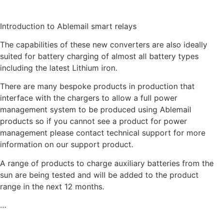
Introduction to Ablemail smart relays
The capabilities of these new converters are also ideally
suited for battery charging of almost all battery types
including the latest Lithium iron.
There are many bespoke products in production that
interface with the chargers to allow a full power
management system to be produced using Ablemail
products so if you cannot see a product for power
management please contact technical support for more
information on our support product.
A range of products to charge auxiliary batteries from the
sun are being tested and will be added to the product
range in the next 12 months.
…