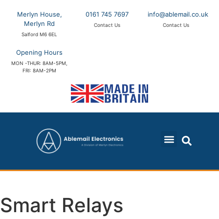
Merlyn House,
0161 745 7697
info@ablemail.co.uk
Merlyn Rd
Contact Us
Contact Us
Salford M6 6EL
Opening Hours
MON -THUR: 8AM-5PM,
FRI: 8AM-2PM
Smart Relays