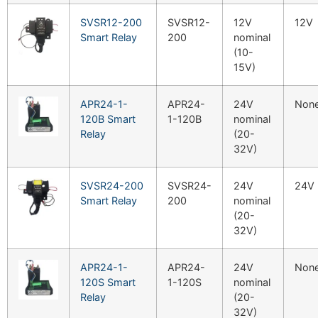
SVSR12-200
SVSR12-
12V
12V
Smart Relay
200
nominal
(10-
15V)
APR24-1-
APR24-
24V
Non
120B Smart
1-120B
nominal
Relay
(20-
32V)
SVSR24-200
SVSR24-
24V
24V
Smart Relay
200
nominal
(20-
32V)
APR24-1-
APR24-
24V
Non
120S Smart
1-120S
nominal
Relay
(20-
32V)