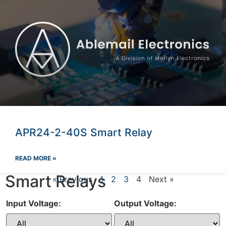
APR24-2-40S Smart Relay
READ MORE »
Smart Relays
« Previous
1
2
3
4
Next »
Input Voltage:
Output Voltage: