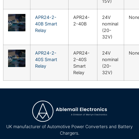
15V)
APR24-2-
APR24-
24V
Non
40B Smart
2-40B
nominal
Relay
(20-
32V)
APR24-2-
APR24-
24V
Non
40S Smart
2-40S
nominal
Relay
Smart
(20-
Relay
32V)
UK manufacturer of Automotive Power Converters and Battery
Chargers.