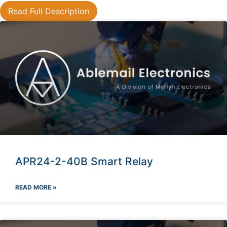
Read Full Description
APR24-2-40B Smart Relay
READ MORE »