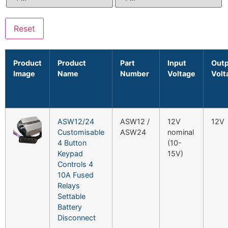
Reset
Product
Product
Part
Input
Out
Image
Name
Number
Voltage
Volt
ASW12/24
ASW12 /
12V
12V
Customisable
ASW24
nominal
4 Button
(10-
Keypad
15V)
Controls 4
10A Fused
Relays
Settable
Battery
Disconnect