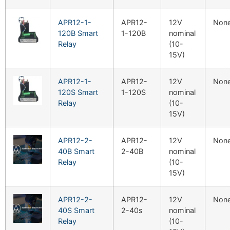
APR12-1-
APR12-
12V
Non
120B Smart
1-120B
nominal
Relay
(10-
15V)
APR12-1-
APR12-
12V
Non
120S Smart
1-120S
nominal
Relay
(10-
15V)
APR12-2-
APR12-
12V
Non
40B Smart
2-40B
nominal
Relay
(10-
15V)
APR12-2-
APR12-
12V
Non
40S Smart
2-40s
nominal
Relay
(10-