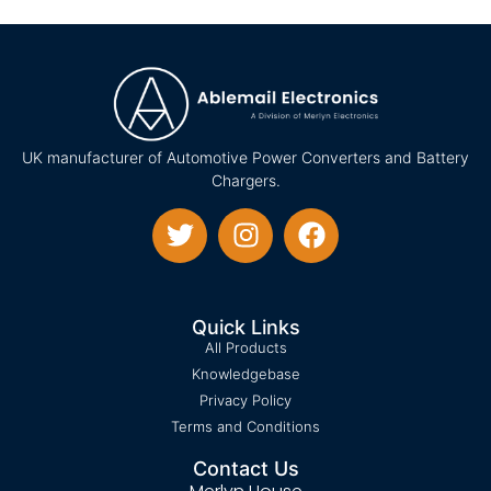
UK manufacturer of Automotive Power Converters and Battery
Chargers.
Quick Links
All Products
Knowledgebase
Privacy Policy
Terms and Conditions
Contact Us