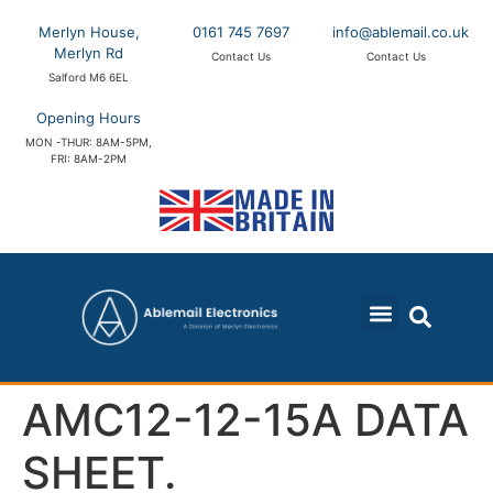
Merlyn House,
0161 745 7697
info@ablemail.co.uk
Merlyn Rd
Contact Us
Contact Us
Salford M6 6EL
Opening Hours
MON -THUR: 8AM-5PM,
FRI: 8AM-2PM
AMC12-12-15A DATA
SHEET.