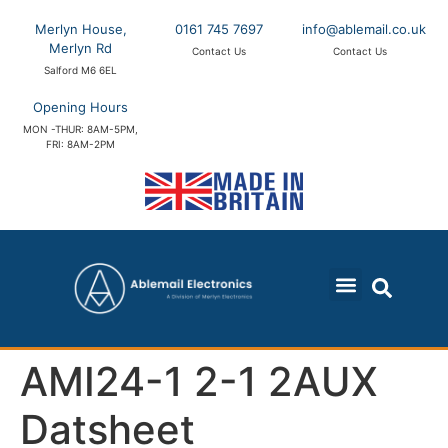
Merlyn House,
0161 745 7697
info@ablemail.co.uk
Merlyn Rd
Contact Us
Contact Us
Salford M6 6EL
Opening Hours
MON -THUR: 8AM-5PM,
FRI: 8AM-2PM
AMI24-1 2-1 2AUX
Datsheet