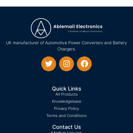
UK manufacturer of Automotive Power Converters and Battery
Chargers.
Quick Links
All Products
Knowledgebase
Privacy Policy
Terms and Conditions
Contact Us