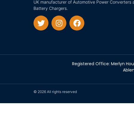
UK manufacturer of Automotive Power Converters 
Battery Chargers.
Registered Office: Merlyn Hou
Ablem
© 2026 All rights reserved