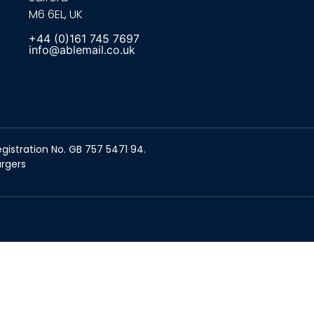
M6 6EL, UK
+44 (0)161 745 7697
info@ablemail.co.uk
gistration No. GB 757 5471 94.
argers