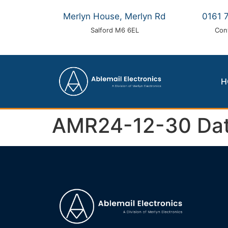
Merlyn House, Merlyn Rd
0161 
Salford M6 6EL
Con
H
AMR24-12-30 Dat