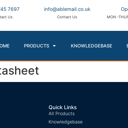
745 7697
info@ablemail.co.uk
Op
tact Us
Contact Us
MON -THUR
OME
PRODUCTS
KNOWLEDGEBASE
asheet
Quick Links
All Products
Knowledgebase