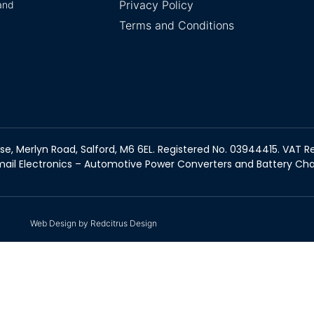
Privacy Policy
and
Terms and Conditions
se, Merlyn Road, Salford, M6 6EL. Registered No. 03944415. VAT Re
ail Electronics – Automotive Power Converters and Battery Ch
Web Design by Redcitrus Design