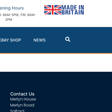
ening Hours
: 8AM-5PM, FRI: 8AM-
2PM
EBAY SHOP
NEWS
Contact Us
Merlyn House
Merlyn Road
Salford