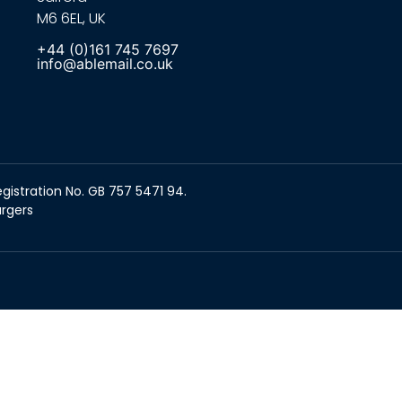
M6 6EL, UK
+44 (0)161 745 7697
info@ablemail.co.uk
gistration No. GB 757 5471 94.
argers