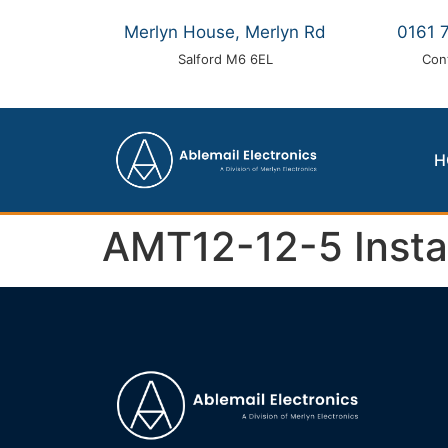
Merlyn House, Merlyn Rd
0161 
Salford M6 6EL
Con
H
AMT12-12-5 Install