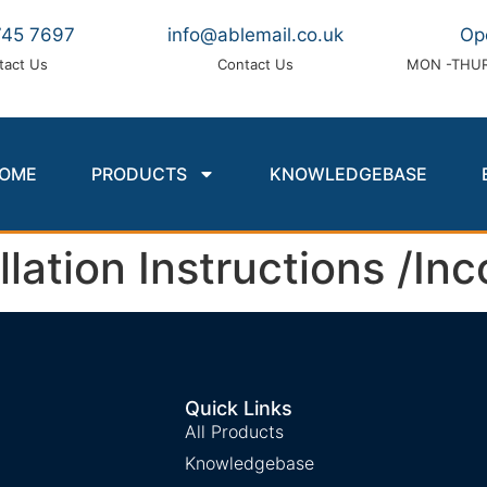
745 7697
info@ablemail.co.uk
Op
tact Us
Contact Us
MON -THUR
OME
PRODUCTS
KNOWLEDGEBASE
ation Instructions /Inc
Quick Links
All Products
Knowledgebase