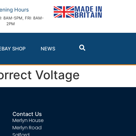
ening Hours
: 8AM-5PM, FRI: 8AM-
2PM
EBAY SHOP
NEWS
orrect Voltage
Contact Us
Merlyn House
Merlyn Road
Salford