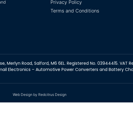
Privacy Policy
and
Terms and Conditions
se, Merlyn Road, Salford, M6 6EL. Registered No. 03944415. VAT Re
ail Electronics – Automotive Power Converters and Battery Ch
Web Design by Redcitrus Design