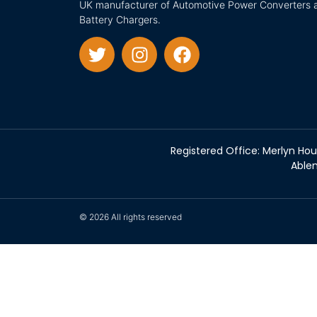
UK manufacturer of Automotive Power Converters 
Battery Chargers.
Registered Office: Merlyn Hou
Ablem
© 2026 All rights reserved