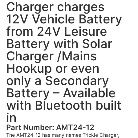
Charger charges
12V Vehicle Battery
from 24V Leisure
Battery with Solar
Charger /Mains
Hookup or even
only a Secondary
Battery – Available
with Bluetooth built
in
Part Number: AMT24-12
The AMT24-12 has many names Trickle Charger,