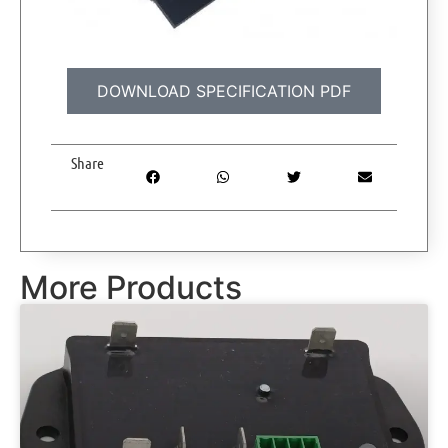
DOWNLOAD SPECIFICATION PDF
Share
More Products