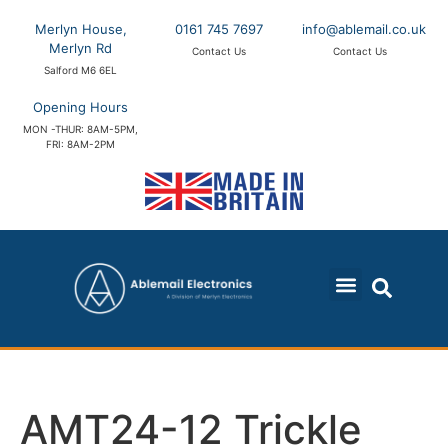
Merlyn House,
0161 745 7697
info@ablemail.co.uk
Merlyn Rd
Contact Us
Contact Us
Salford M6 6EL
Opening Hours
MON -THUR: 8AM-5PM,
FRI: 8AM-2PM
AMT24-12 Trickle