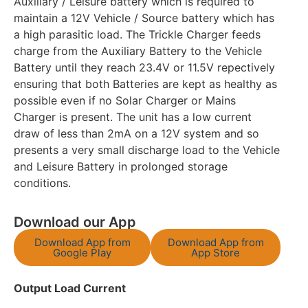
Auxiliary / Leisure battery which is required to
maintain a 12V Vehicle / Source battery which has
a high parasitic load. The Trickle Charger feeds
charge from the Auxiliary Battery to the Vehicle
Battery until they reach 23.4V or 11.5V repectively
ensuring that both Batteries are kept as healthy as
possible even if no Solar Charger or Mains
Charger is present. The unit has a low current
draw of less than 2mA on a 12V system and so
presents a very small discharge load to the Vehicle
and Leisure Battery in prolonged storage
conditions.
Download our App
Download App from
Download App from
Google Play
App Store
Output Load Current