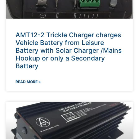
AMT12-2 Trickle Charger charges
Vehicle Battery from Leisure
Battery with Solar Charger /Mains
Hookup or only a Secondary
Battery
READ MORE »