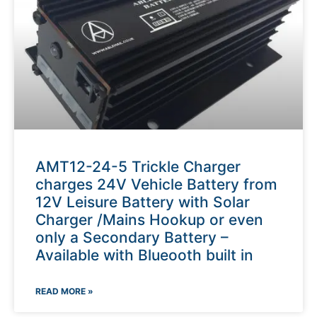
AMT12-24-5 Trickle Charger
charges 24V Vehicle Battery from
12V Leisure Battery with Solar
Charger /Mains Hookup or even
only a Secondary Battery –
Available with Blueooth built in
READ MORE »