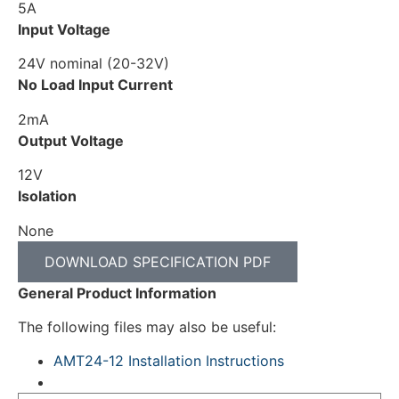
5A
Input Voltage
24V nominal (20-32V)
No Load Input Current
2mA
Output Voltage
12V
Isolation
None
DOWNLOAD SPECIFICATION PDF
General Product Information
The following files may also be useful:
AMT24-12 Installation Instructions