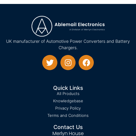
UK manufacturer of Automotive Power Converters and Battery
Chargers.
Quick Links
All Products
Knowledgebase
Privacy Policy
Terms and Conditions
Contact Us
Merlyn House