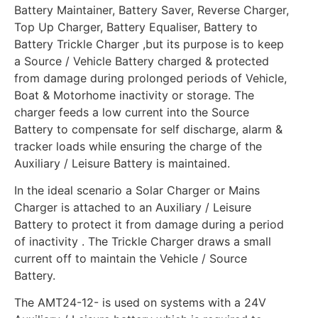
Battery Maintainer, Battery Saver, Reverse Charger,
Top Up Charger, Battery Equaliser, Battery to
Battery Trickle Charger ,but its purpose is to keep
a Source / Vehicle Battery charged & protected
from damage during prolonged periods of Vehicle,
Boat & Motorhome inactivity or storage. The
charger feeds a low current into the Source
Battery to compensate for self discharge, alarm &
tracker loads while ensuring the charge of the
Auxiliary / Leisure Battery is maintained.
In the ideal scenario a Solar Charger or Mains
Charger is attached to an Auxiliary / Leisure
Battery to protect it from damage during a period
of inactivity . The Trickle Charger draws a small
current off to maintain the Vehicle / Source
Battery.
The AMT24-12- is used on systems with a 24V