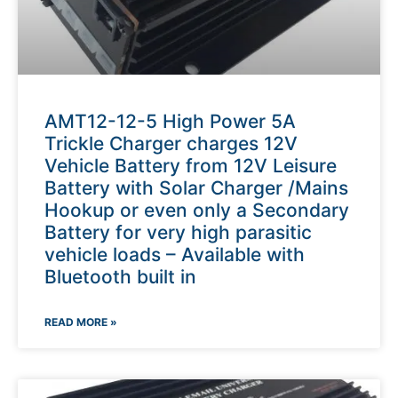
AMT12-12-5 High Power 5A
Trickle Charger charges 12V
Vehicle Battery from 12V Leisure
Battery with Solar Charger /Mains
Hookup or even only a Secondary
Battery for very high parasitic
vehicle loads – Available with
Bluetooth built in
READ MORE »