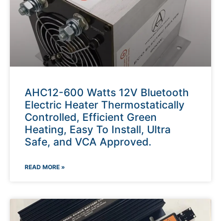
AHC12-600 Watts 12V Bluetooth
Electric Heater Thermostatically
Controlled, Efficient Green
Heating, Easy To Install, Ultra
Safe, and VCA Approved.
READ MORE »