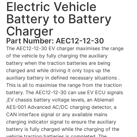
Electric Vehicle
Battery to Battery
Charger
Part Number: AEC12-12-30
The AEC12-12-30 EV charger maximises the range
of the vehicle by fully charging the auxiliary
battery when the traction batteries are being
charged and while driving it only tops up the
auxiliary battery in defined necessary situations .
This is all to maximise the range from the traction
battery. The AEC12-12-30 can use EV ECU signals
,EV chassis battery voltage levels, an Ablemail
AES-001 Advanced AC/DC charging detector, a
CAN interface signal or any available mains
charging indicator signal to ensure the auxiliary
battery is fully charged while the charging of the
vehicle traction batteries is completed. The