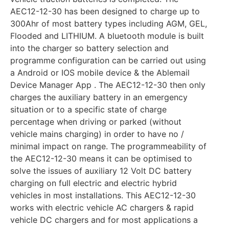
AEC12-12-30 has been designed to charge up to
300Ahr of most battery types including AGM, GEL,
Flooded and LITHIUM. A bluetooth module is built
into the charger so battery selection and
programme configuration can be carried out using
a Android or IOS mobile device & the Ablemail
Device Manager App . The AEC12-12-30 then only
charges the auxiliary battery in an emergency
situation or to a specific state of charge
percentage when driving or parked (without
vehicle mains charging) in order to have no /
minimal impact on range. The programmeability of
the AEC12-12-30 means it can be optimised to
solve the issues of auxiliary 12 Volt DC battery
charging on full electric and electric hybrid
vehicles in most installations. This AEC12-12-30
works with electric vehicle AC chargers & rapid
vehicle DC chargers and for most applications a