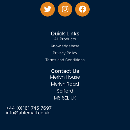
Quick Links
All Products
Knowledgebase
Privacy Policy
Terms and Conditions
Contact Us
Merlyn House
Merlyn Road
Salford
M6 6EL, UK
+44 (0)161 745 7697
info@ablemail.co.uk