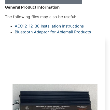
General Product Information
The following files may also be useful:
AEC12-12-30 Installation Instructions
Bluetooth Adaptor for Ablemail Products