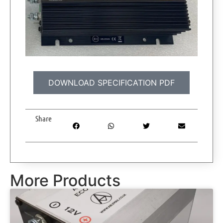
DOWNLOAD SPECIFICATION PDF
Share
More Products