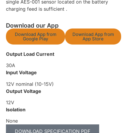
single AES-001 sensor located on the battery
charging feed is sufficient .
Download our App
Download App from
Download App from
Google Play
App Store
Output Load Current
30A
Input Voltage
12V nominal (10-15V)
Output Voltage
12V
Isolation
None
DOWNLOAD SPECIFICATION PDF