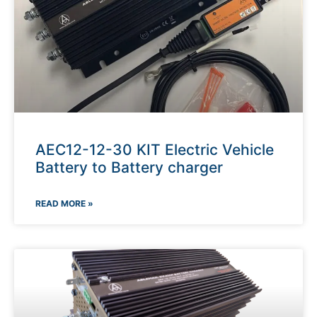
AEC12-12-30 KIT Electric Vehicle
Battery to Battery charger
READ MORE »