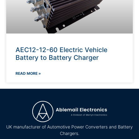
AEC12-12-60 Electric Vehicle
Battery to Battery Charger
READ MORE »
UK manufacturer of Automotive Power Converters and Battery
Chargers.