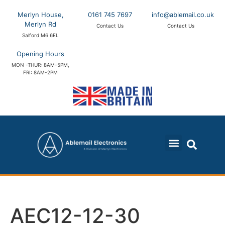
Merlyn House,
0161 745 7697
info@ablemail.co.uk
Merlyn Rd
Contact Us
Contact Us
Salford M6 6EL
Opening Hours
MON -THUR: 8AM-5PM,
FRI: 8AM-2PM
AEC12-12-30