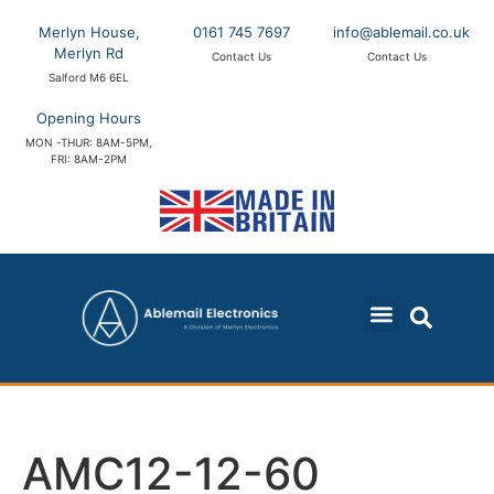
Merlyn House,
0161 745 7697
info@ablemail.co.uk
Merlyn Rd
Contact Us
Contact Us
Salford M6 6EL
Opening Hours
MON -THUR: 8AM-5PM,
FRI: 8AM-2PM
AMC12-12-60