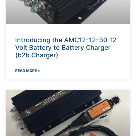
Introducing the AMC12-12-30 12
Volt Battery to Battery Charger
(b2b Charger)
READ MORE »