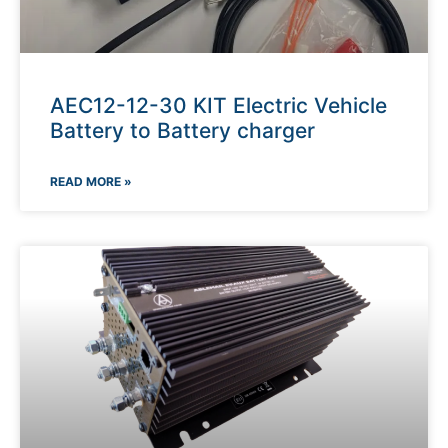
AEC12-12-30 KIT Electric Vehicle
Battery to Battery charger
READ MORE »