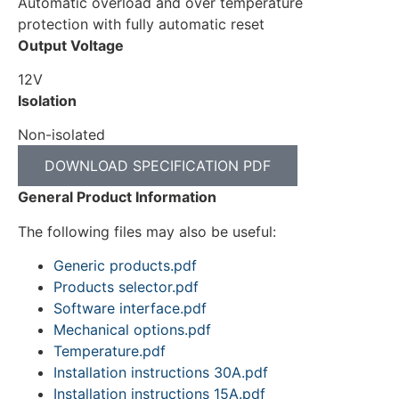
Automatic overload and over temperature
protection with fully automatic reset
Output Voltage
12V
Isolation
Non-isolated
DOWNLOAD SPECIFICATION PDF
General Product Information
The following files may also be useful:
Generic products.pdf
Products selector.pdf
Software interface.pdf
Mechanical options.pdf
Temperature.pdf
Installation instructions 30A.pdf
Installation instructions 15A.pdf