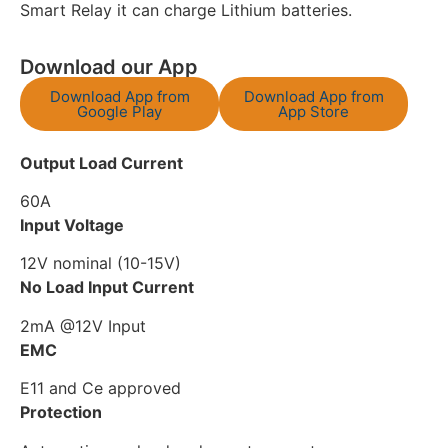
Smart Relay it can charge Lithium batteries.
Download our App
Download App from
Download App from
Google Play
App Store
Output Load Current
60A
Input Voltage
12V nominal (10-15V)
No Load Input Current
2mA @12V Input
EMC
E11 and Ce approved
Protection