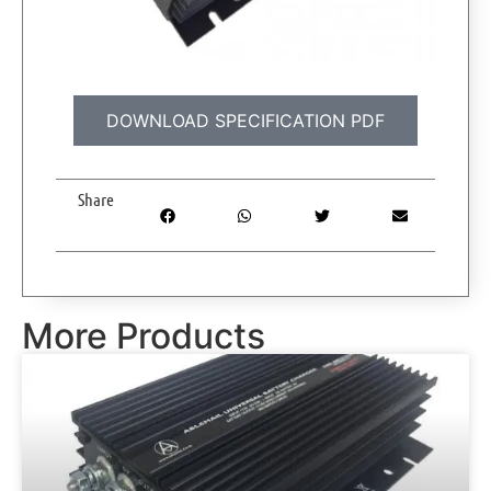
DOWNLOAD SPECIFICATION PDF
Share
More Products