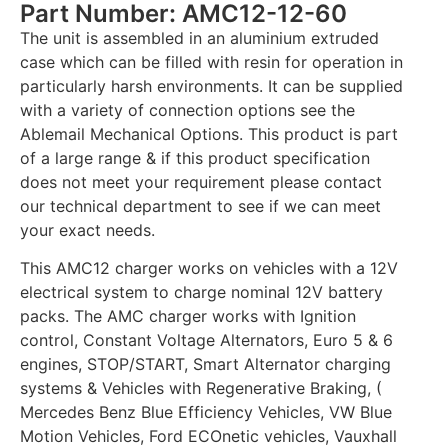
Part Number: AMC12-12-60
The unit is assembled in an aluminium extruded
case which can be filled with resin for operation in
particularly harsh environments. It can be supplied
with a variety of connection options see the
Ablemail Mechanical Options. This product is part
of a large range & if this product specification
does not meet your requirement please contact
our technical department to see if we can meet
your exact needs.
This AMC12 charger works on vehicles with a 12V
electrical system to charge nominal 12V battery
packs. The AMC charger works with Ignition
control, Constant Voltage Alternators, Euro 5 & 6
engines, STOP/START, Smart Alternator charging
systems & Vehicles with Regenerative Braking, (
Mercedes Benz Blue Efficiency Vehicles, VW Blue
Motion Vehicles, Ford ECOnetic vehicles, Vauxhall