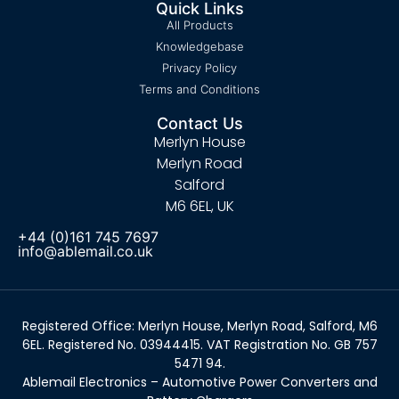
Quick Links
All Products
Knowledgebase
Privacy Policy
Terms and Conditions
Contact Us
Merlyn House
Merlyn Road
Salford
M6 6EL, UK
+44 (0)161 745 7697
info@ablemail.co.uk
Registered Office: Merlyn House, Merlyn Road, Salford, M6
6EL. Registered No. 03944415. VAT Registration No. GB 757
5471 94.
Ablemail Electronics – Automotive Power Converters and