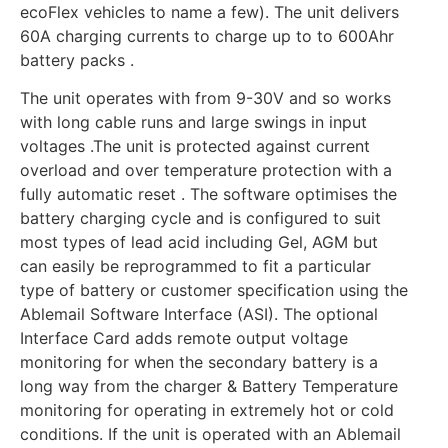
ecoFlex vehicles to name a few). The unit delivers
60A charging currents to charge up to to 600Ahr
battery packs .
The unit operates with from 9-30V and so works
with long cable runs and large swings in input
voltages .The unit is protected against current
overload and over temperature protection with a
fully automatic reset . The software optimises the
battery charging cycle and is configured to suit
most types of lead acid including Gel, AGM but
can easily be reprogrammed to fit a particular
type of battery or customer specification using the
Ablemail Software Interface (ASI). The optional
Interface Card adds remote output voltage
monitoring for when the secondary battery is a
long way from the charger & Battery Temperature
monitoring for operating in extremely hot or cold
conditions. If the unit is operated with an Ablemail