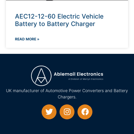
AEC12-12-60 Electric Vehicle
Battery to Battery Charger
READ MORE »
UK manufacturer of Automotive Power Converters and Battery
Chargers.