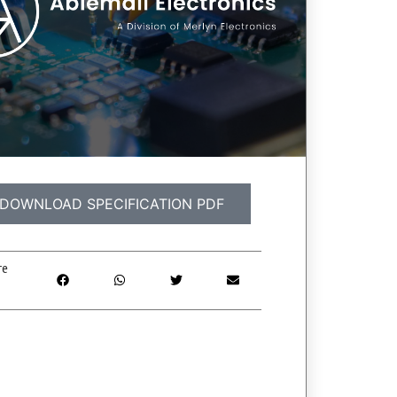
DOWNLOAD SPECIFICATION PDF
re