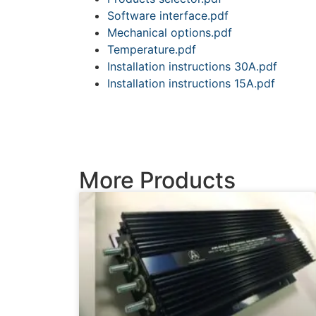
Software interface.pdf
Mechanical options.pdf
Temperature.pdf
Installation instructions 30A.pdf
Installation instructions 15A.pdf
More Products