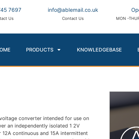
745 7697
info@ablemail.co.uk
Op
tact Us
Contact Us
MON -THUR
OME
PRODUCTS
KNOWLEDGEBASE
e voltage converter intended for use on
wer an independently isolated 1 2V
er 12A continuous and 15A intermittent