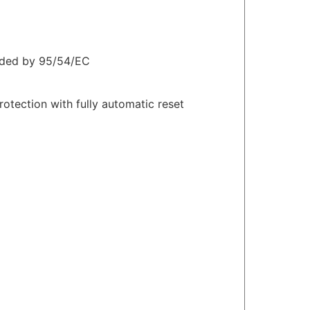
nded by 95/54/EC
otection with fully automatic reset