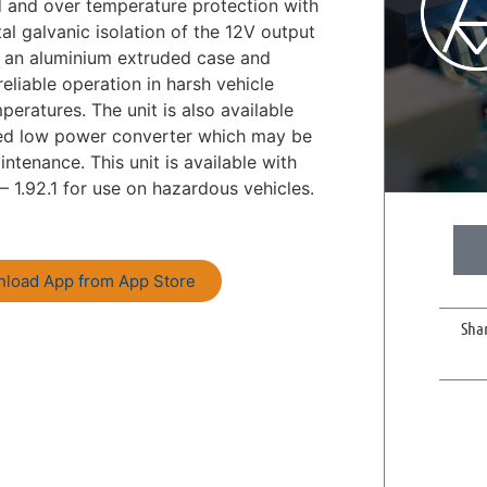
d and over temperature protection with
tal galvanic isolation of the 12V output
n an aluminium extruded case and
reliable operation in harsh vehicle
eratures. The unit is also available
ated low power converter which may be
tenance. This unit is available with
– 1.92.1 for use on hazardous vehicles.
load App from App Store
Sha