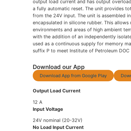
output load current and has output overloa
a fully automatic reset. The unit provides to
from the 24V input. The unit is assembled i
encapsulated in silicone rubber. This allows 
environments and areas of high ambient temp
with the addition of an independently isol
used as a continuous supply for memory main
suffix P to meet Institute of Petroleum DOC 
Download our App
Download App from Google Play
Down
Output Load Current
12 A
Input Voltage
24V nominal (20-32V)
No Load Input Current