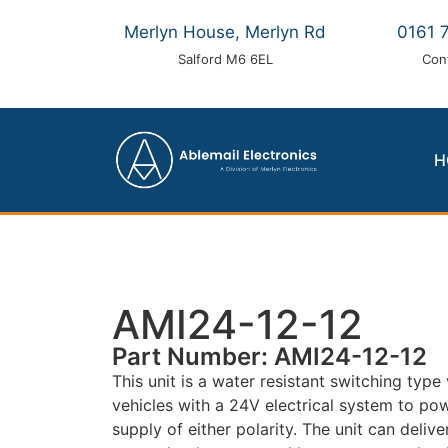
Merlyn House, Merlyn Rd
0161 
Salford M6 6EL
Con
H
AMI24-12-12
Part Number: AMI24-12-12
This unit is a water resistant switching typ
vehicles with a 24V electrical system to po
supply of either polarity. The unit can deliv