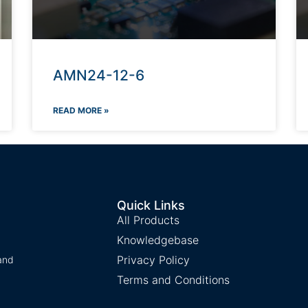
AMN24-12-6
READ MORE »
Quick Links
All Products
Knowledgebase
Privacy Policy
and
Terms and Conditions