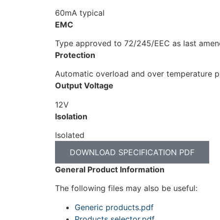
60mA typical
EMC
Type approved to 72/245/EEC as last ame
Protection
Automatic overload and over temperature pr
Output Voltage
12V
Isolation
Isolated
DOWNLOAD SPECIFICATION PDF
General Product Information
The following files may also be useful:
Generic products.pdf
Products selector.pdf