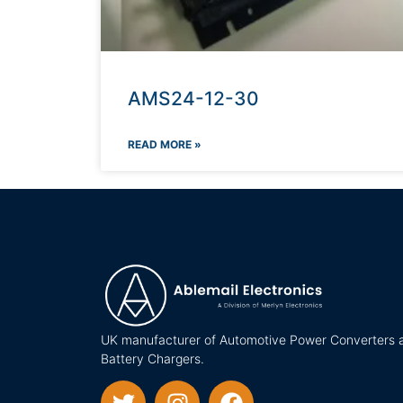
AMS24-12-30
READ MORE »
UK manufacturer of Automotive Power Converters 
Battery Chargers.