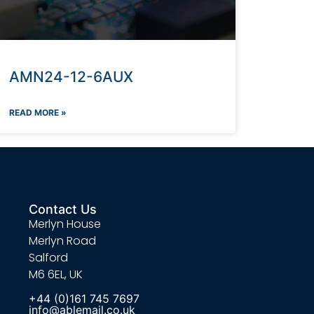
AMN24-12-6AUX
READ MORE »
Contact Us
Merlyn House
Merlyn Road
Salford
M6 6EL, UK
+44 (0)161 745 7697
info@ablemail.co.uk