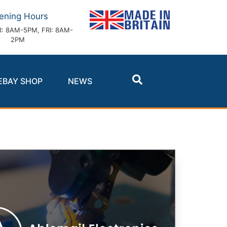
ening Hours
: 8AM-5PM, FRI: 8AM-
2PM
EBAY SHOP
NEWS