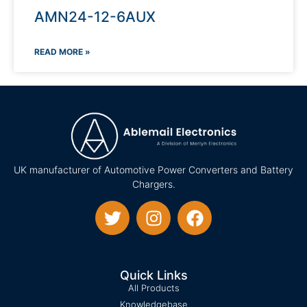
AMN24-12-6AUX
READ MORE »
UK manufacturer of Automotive Power Converters and Battery
Chargers.
Quick Links
All Products
Knowledgebase