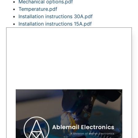
Mechanical options.pdf
Temperature.pdf
Installation instructions 30A.pdf
Installation instructions 15A.pdf