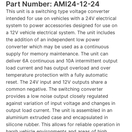
Part Number: AMI24-12-24
This unit is a switching type voltage converter
intended for use on vehicles with a 24V electrical
system to power accessories designed for use on
a 12V vehicle electrical system. The unit includes
the addition of an independent low power
converter which may be used as a continuous
supply for memory maintenance. The unit can
deliver 6A continuous and 10A intermittent output
load current and has output overload and over
temperature protection with a fully automatic
reset. The 24V input and 12V outputs share a
common negative. The switching converter
provides a low noise output closely regulated
against variation of input voltage and changes in
output load current. The unit is assembled in an
aluminium extruded case and encapsulated in
silicone rubber. This allows for reliable operation in
harsh vehicle environments and areas of high