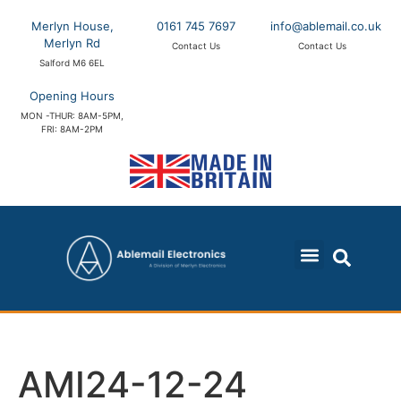
Merlyn House,
0161 745 7697
info@ablemail.co.uk
Merlyn Rd
Contact Us
Contact Us
Salford M6 6EL
Opening Hours
MON -THUR: 8AM-5PM,
FRI: 8AM-2PM
AMI24-12-24