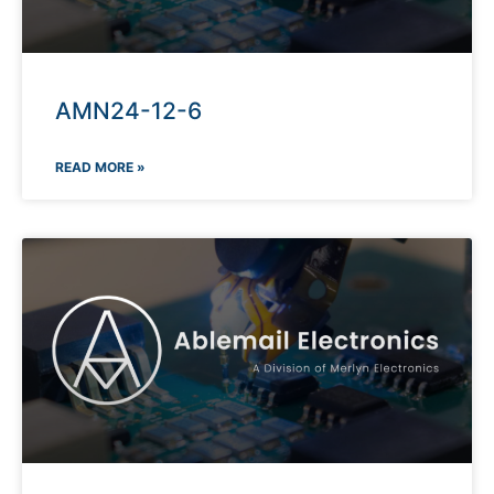
AMN24-12-6
READ MORE »