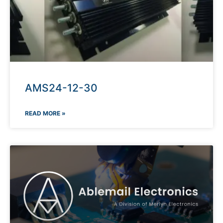
AMS24-12-30
READ MORE »