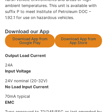
ambient temperatures. This unit is available with
suffix P to meet Institute of Petroleum DOC –
1.92.1 for use on hazardous vehicles.
Download our App
Download App from
Download App from
Google Play
App Store
Output Load Current
24A
Input Voltage
24V nominal (20-32V)
No Load Input Current
70mA typical
EMC
Type approved to 72/245/EEC as last amended by