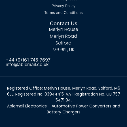
Privacy Policy
Terms and Conditions
Contact Us
Merlyn House
Merlyn Road
Salford
M6 6EL, UK
+44 (0)161 745 7697
info@ablemail.co.uk
Registered Office: Merlyn House, Merlyn Road, Salford, M6
6EL. Registered No. 03944415. VAT Registration No. GB 757
5471 94.
Ablemail Electronics – Automotive Power Converters and
Battery Chargers