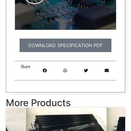
DOWNLOAD SPECIFICATION PDF
Share
More Products