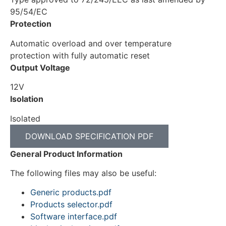
95/54/EC
Protection
Automatic overload and over temperature
protection with fully automatic reset
Output Voltage
12V
Isolation
Isolated
DOWNLOAD SPECIFICATION PDF
General Product Information
The following files may also be useful:
Generic products.pdf
Products selector.pdf
Software interface.pdf