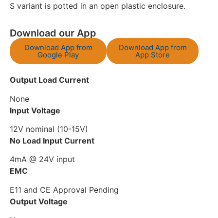
S variant is potted in an open plastic enclosure.
Download our App
Download App from
Download App from
Google Play
App Store
Output Load Current
None
Input Voltage
12V nominal (10-15V)
No Load Input Current
4mA @ 24V input
EMC
E11 and CE Approval Pending
Output Voltage