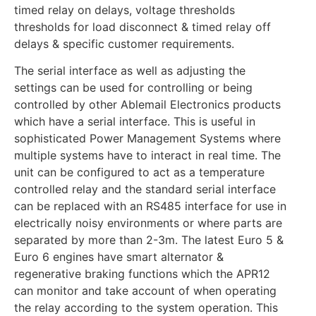
timed relay on delays, voltage thresholds
thresholds for load disconnect & timed relay off
delays & specific customer requirements.
The serial interface as well as adjusting the
settings can be used for controlling or being
controlled by other Ablemail Electronics products
which have a serial interface. This is useful in
sophisticated Power Management Systems where
multiple systems have to interact in real time. The
unit can be configured to act as a temperature
controlled relay and the standard serial interface
can be replaced with an RS485 interface for use in
electrically noisy environments or where parts are
separated by more than 2-3m. The latest Euro 5 &
Euro 6 engines have smart alternator &
regenerative braking functions which the APR12
can monitor and take account of when operating
the relay according to the system operation. This