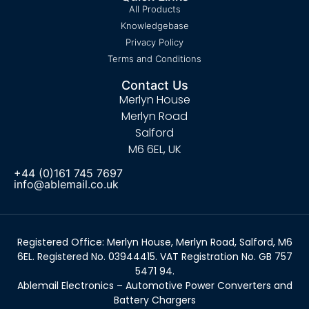
All Products
Knowledgebase
Privacy Policy
Terms and Conditions
Contact Us
Merlyn House
Merlyn Road
Salford
M6 6EL, UK
+44 (0)161 745 7697
info@ablemail.co.uk
Registered Office: Merlyn House, Merlyn Road, Salford, M6
6EL. Registered No. 03944415. VAT Registration No. GB 757
5471 94.
Ablemail Electronics – Automotive Power Converters and
Battery Chargers