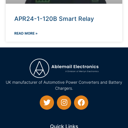
APR24-1-120B Smart Relay
READ MORE »
UK manufacturer of Automotive Power Converters and Battery
Chargers.
Quick Links