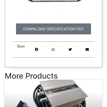
DOWNLOAD SPECIFICATION PDF
Share
More Products