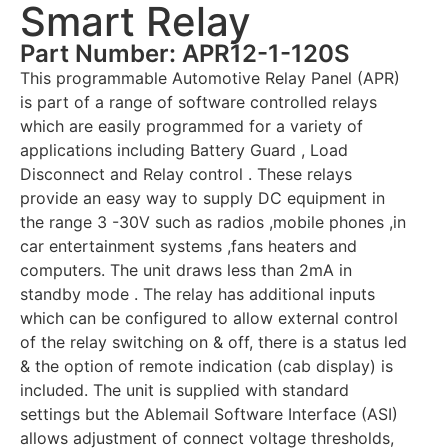
Smart Relay
Part Number: APR12-1-120S
This programmable Automotive Relay Panel (APR)
is part of a range of software controlled relays
which are easily programmed for a variety of
applications including Battery Guard , Load
Disconnect and Relay control . These relays
provide an easy way to supply DC equipment in
the range 3 -30V such as radios ,mobile phones ,in
car entertainment systems ,fans heaters and
computers. The unit draws less than 2mA in
standby mode . The relay has additional inputs
which can be configured to allow external control
of the relay switching on & off, there is a status led
& the option of remote indication (cab display) is
included. The unit is supplied with standard
settings but the Ablemail Software Interface (ASI)
allows adjustment of connect voltage thresholds,