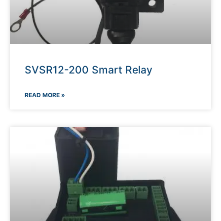
SVSR12-200 Smart Relay
READ MORE »