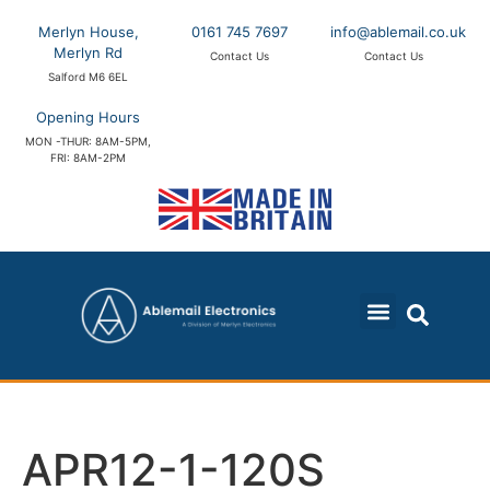
Merlyn House,
0161 745 7697
info@ablemail.co.uk
Merlyn Rd
Contact Us
Contact Us
Salford M6 6EL
Opening Hours
MON -THUR: 8AM-5PM,
FRI: 8AM-2PM
APR12-1-120S