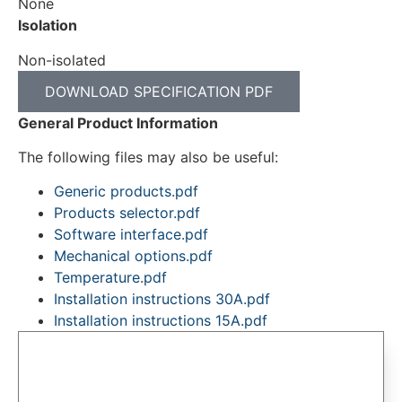
None
Isolation
Non-isolated
DOWNLOAD SPECIFICATION PDF
General Product Information
The following files may also be useful:
Generic products.pdf
Products selector.pdf
Software interface.pdf
Mechanical options.pdf
Temperature.pdf
Installation instructions 30A.pdf
Installation instructions 15A.pdf