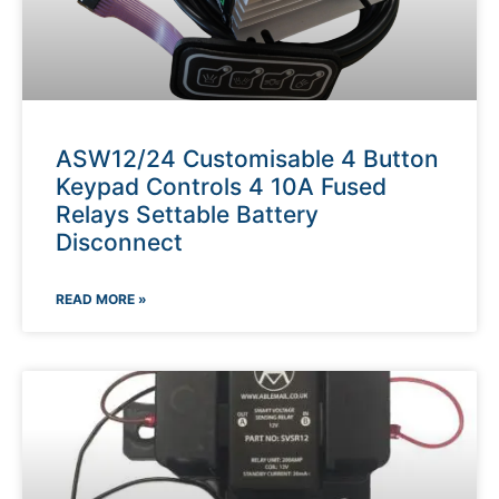
ASW12/24 Customisable 4 Button
Keypad Controls 4 10A Fused
Relays Settable Battery
Disconnect
READ MORE »